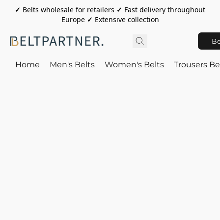
✓
Belts wholesale for retailers
✓
Fast delivery throughout
Europe
✓
Extensive collection
Be
Home
Men's Belts
Women's Belts
Trousers Be