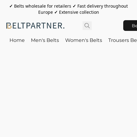
✓
Belts wholesale for retailers
✓
Fast delivery throughout
Europe
✓
Extensive collection
Be
Home
Men's Belts
Women's Belts
Trousers Be