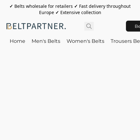
✓
Belts wholesale for retailers
✓
Fast delivery throughout
Europe
✓
Extensive collection
Be
Home
Men's Belts
Women's Belts
Trousers Be