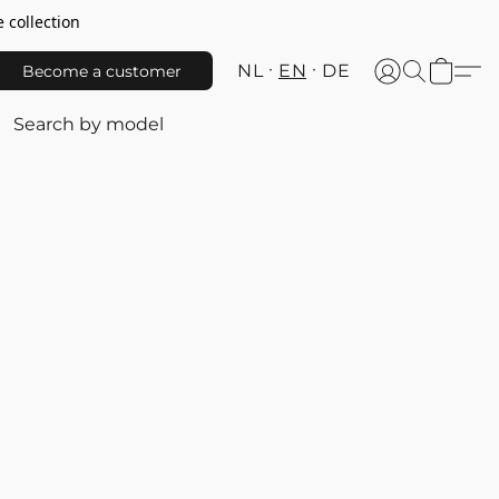
 collection
NL
EN
DE
Become a customer
Search by model