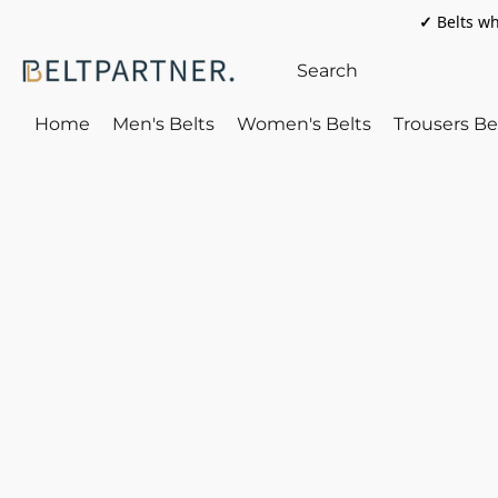
✓
Belts wh
Home
Men's Belts
Women's Belts
Trousers Be