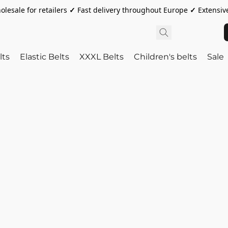
olesale for retailers
✓
Fast delivery throughout Europe
✓
Extensive
lts
Elastic Belts
XXXL Belts
Children's belts
Sale