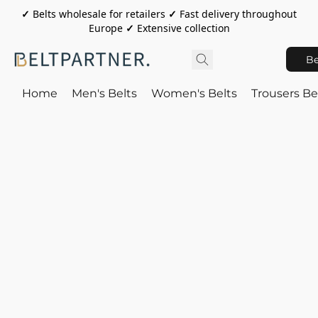
✓
Belts wholesale for retailers
✓
Fast delivery throughout
Europe
✓
Extensive collection
Be
Home
Men's Belts
Women's Belts
Trousers Be